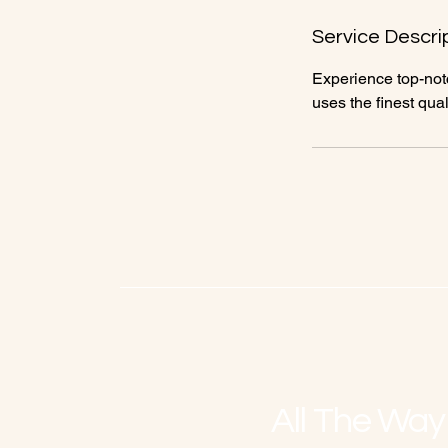
n
Service Descri
Experience top-notc
uses the finest qual
All The Way