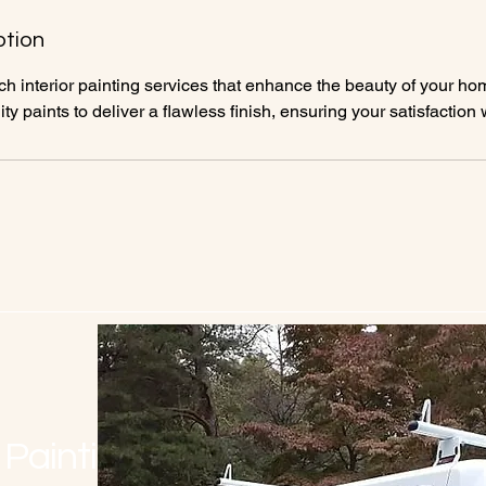
ption
h interior painting services that enhance the beauty of your ho
ity paints to deliver a flawless finish, ensuring your satisfaction 
 Painting LLC