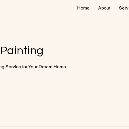
Home
About
Serv
 Painting
ing Service for Your Dream Home