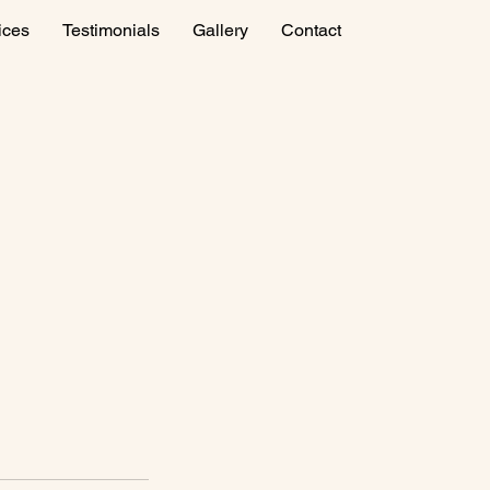
ices
Testimonials
Gallery
Contact