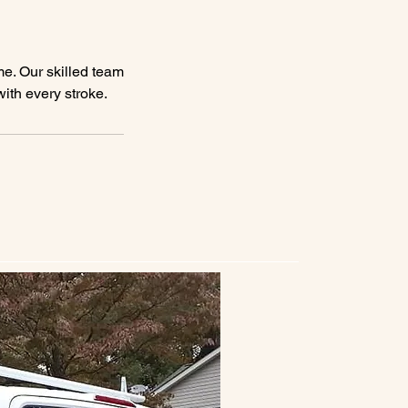
me. Our skilled team
with every stroke.