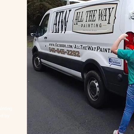
inting
ed by