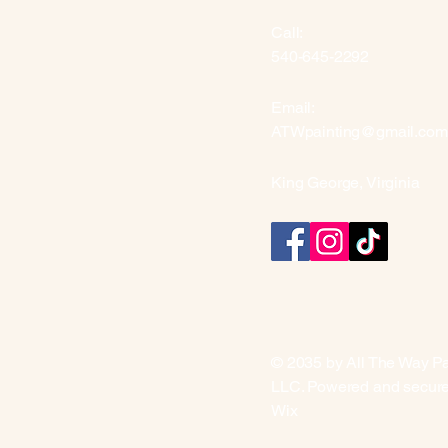
Call:
540-645-2292
Email:
ATWpainting@gmail.com
King George, Virginia
© 2035 by All The Way Pa
LLC. Powered and secur
Wix